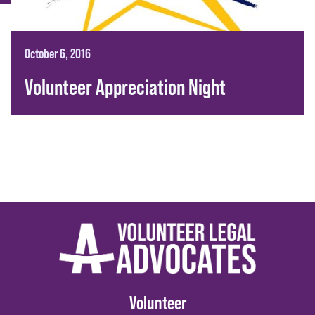
October 6, 2016
Volunteer Appreciation Night
Volunteer