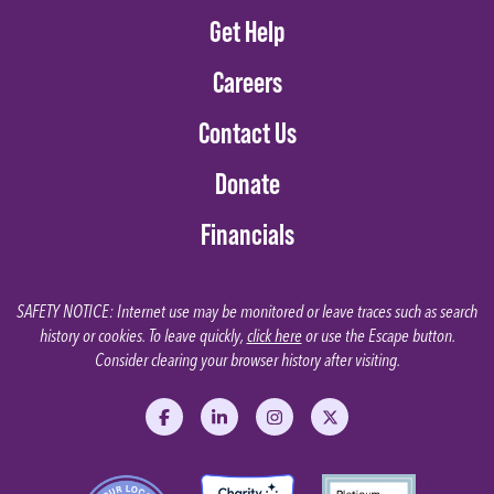
Get Help
Careers
Contact Us
Donate
Financials
SAFETY NOTICE: Internet use may be monitored or leave traces such as search
history or cookies. To leave quickly,
click here
or use the Escape button.
Consider clearing your browser history after visiting.
Like us on Facebook
Follow us on LinkedIn
Follow us on Instagram
Follow us on X