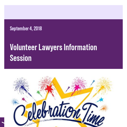
September 4, 2018
Volunteer Lawyers Information
Session