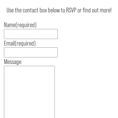
Use the contact box below to RSVP or find out more!
Name
(required)
Email
(required)
Message