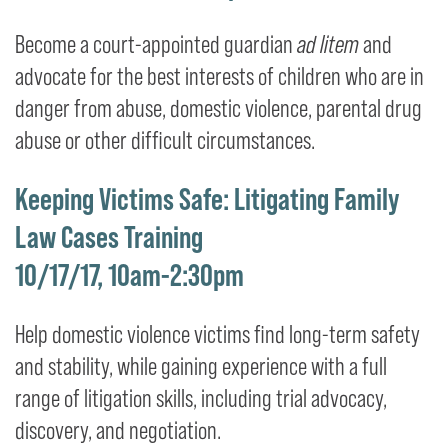
Become a court-appointed guardian
ad litem
and
advocate for the best interests of children who are in
danger from abuse, domestic violence, parental drug
abuse or other difficult circumstances.
Keeping Victims Safe: Litigating Family
Law Cases Training
10/17/17, 10am-2:30pm
Help domestic violence victims find long-term safety
and stability, while gaining experience with a full
range of litigation skills, including trial advocacy,
discovery, and negotiation.