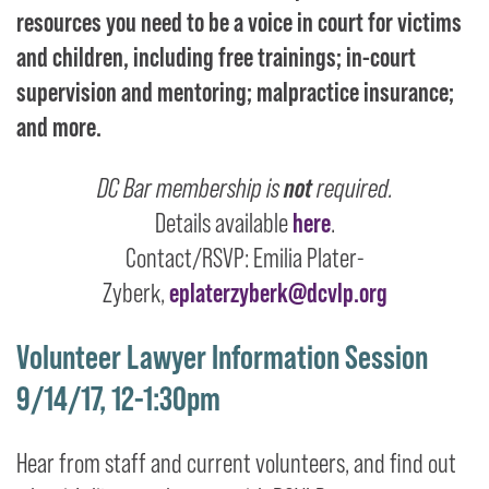
resources you need to be a voice in court for victims
and children, including free trainings; in-court
supervision and mentoring; malpractice insurance;
and more.
DC Bar membership is
not
required.
Details available
here
.
Contact/RSVP: Emilia Plater-
Zyberk,
eplaterzyberk@dcvlp.org
Volunteer Lawyer Information Session
9/14/17, 12-1:30pm
Hear from staff and current volunteers, and find out