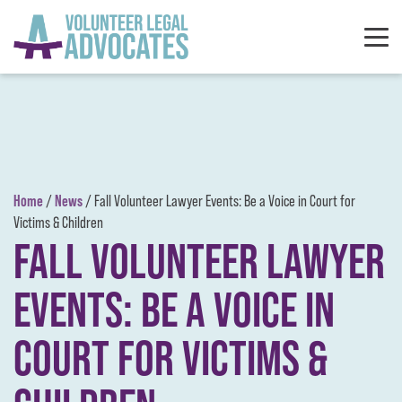
Skip to content
Home
News
/
/
Fall Volunteer Lawyer Events: Be a Voice in Court for
Victims & Children
FALL VOLUNTEER LAWYER
EVENTS: BE A VOICE IN
COURT FOR VICTIMS &