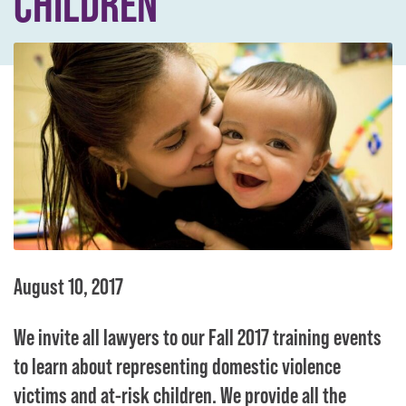
CHILDREN
August 10, 2017
We invite all lawyers to our Fall 2017 training events
to learn about representing domestic violence
victims and at-risk children. We provide all the