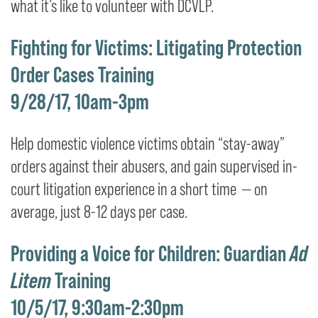
what it’s like to volunteer with DCVLP.
Fighting for Victims: Litigating Protection
Order Cases Training
9/28/17, 10am-3pm
Help domestic violence victims obtain “stay-away”
orders against their abusers, and gain supervised in-
court litigation experience in a short time — on
average, just 8-12 days per case.
Providing a Voice for Children: Guardian
Ad
Litem
Training
10/5/17, 9:30am-2:30pm