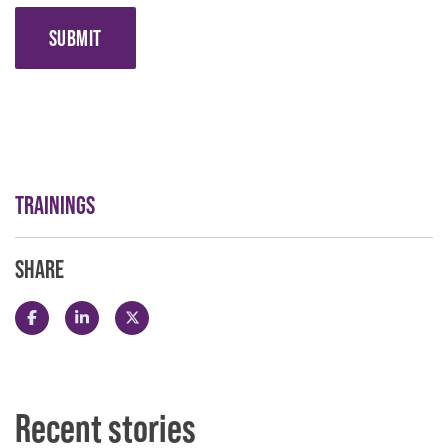
SUBMIT
TRAININGS
SHARE
Share this post on Facebook
Share this post on LinkedIn
Share this post on X
Recent stories