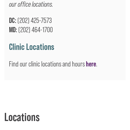
our office locations.
DC:
(202) 425-7573
MD:
(202) 464-1700
Clinic Locations
Find our clinic locations and hours
here
.
Locations