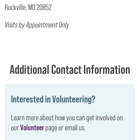
Rockville, MD 20852
Visits by Appointment Only
Additional Contact Information
Interested in Volunteering?
Learn more about how you can get involved on
our
Volunteer
page or email us.