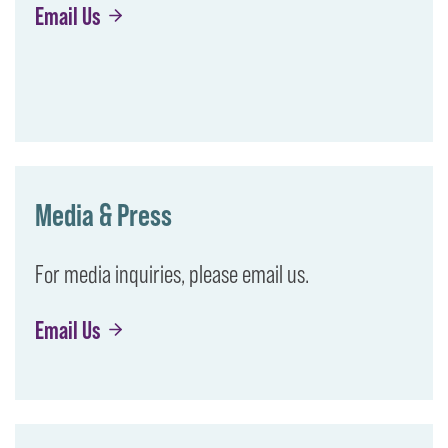
Email Us
Media & Press
For media inquiries, please email us.
Email Us