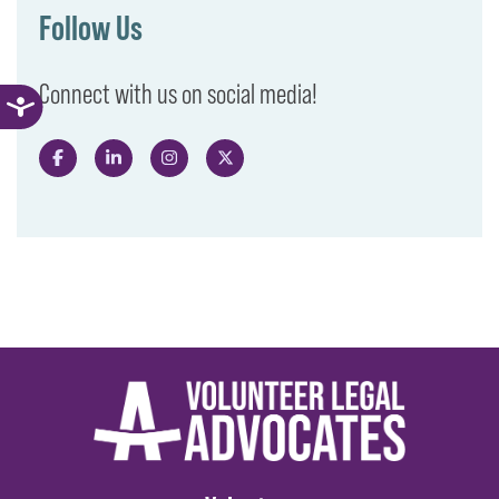
Follow Us
Connect with us on social media!
Like us on Facebook
Follow us on LinkedIn
Follow us on Instagram
Follow us on X