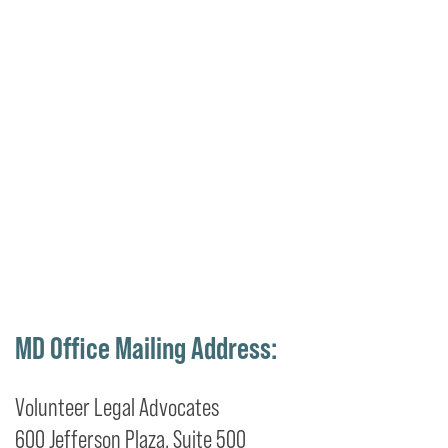
MD Office Mailing Address:
Volunteer Legal Advocates
600 Jefferson Plaza, Suite 500