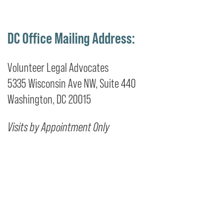
DC Office Mailing Address:
Volunteer Legal Advocates
5335 Wisconsin Ave NW, Suite 440
Washington, DC 20015
Visits by Appointment Only