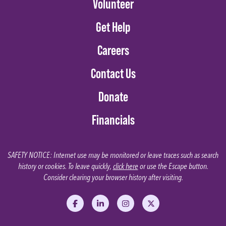
Volunteer
Get Help
Careers
Contact Us
Donate
Financials
SAFETY NOTICE: Internet use may be monitored or leave traces such as search
history or cookies. To leave quickly,
click here
or use the Escape button.
Consider clearing your browser history after visiting.
Like us on Facebook
Follow us on LinkedIn
Follow us on Instagram
Follow us on X