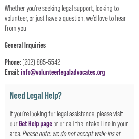
Whether you’re seeking legal support, looking to
volunteer, or just have a question, we’d love to hear
from you.
General Inquiries
Phone:
(202) 885-5542
Email:
info@volunteerlegaladvocates.org
Need Legal Help?
If you’re looking for legal assistance, please visit
our
Get Help page
or or call the Intake Line in your
area.
Please note: we do not accept walk-ins at