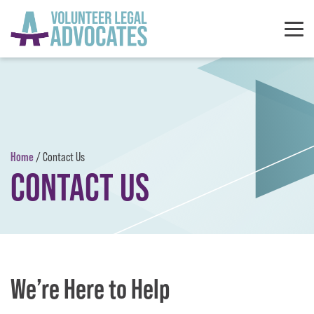
Skip to content
Home
/
Contact Us
CONTACT US
We’re Here to Help