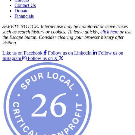
Contact Us
Donate
Financials
SAFETY NOTICE: Internet use may be monitored or leave traces
such as search history or cookies. To leave quickly,
click here
or use
the Escape button. Consider clearing your browser history after
visiting.
Like us on Facebook
Follow us on LinkedIn
Follow us on
Instagram
Follow us on X