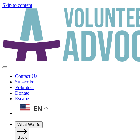
Skip to content
Contact Us
Subscribe
Volunteer
Donate
Escape
EN
What We Do
Back