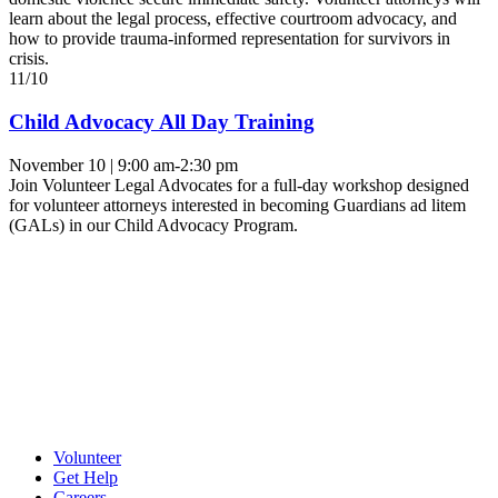
learn about the legal process, effective courtroom advocacy, and
how to provide trauma-informed representation for survivors in
crisis.
11/10
Child Advocacy All Day Training
November 10 | 9:00 am-2:30 pm
Join Volunteer Legal Advocates for a full-day workshop designed
for volunteer attorneys interested in becoming Guardians ad litem
(GALs) in our Child Advocacy Program.
Volunteer
Get Help
Careers