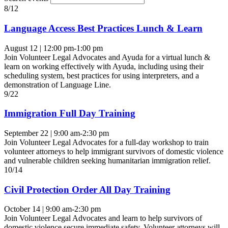
8/12
Language Access Best Practices Lunch & Learn
August 12 | 12:00 pm-1:00 pm
Join Volunteer Legal Advocates and Ayuda for a virtual lunch &
learn on working effectively with Ayuda, including using their
scheduling system, best practices for using interpreters, and a
demonstration of Language Line.
9/22
Immigration Full Day Training
September 22 | 9:00 am-2:30 pm
Join Volunteer Legal Advocates for a full-day workshop to train
volunteer attorneys to help immigrant survivors of domestic violence
and vulnerable children seeking humanitarian immigration relief.
10/14
Civil Protection Order All Day Training
October 14 | 9:00 am-2:30 pm
Join Volunteer Legal Advocates and learn to help survivors of
domestic violence secure immediate safety. Volunteer attorneys will