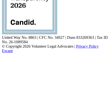
United Way No. 8863 | CFC No. 34927 | Duns 833269363 | Tax ID
No. 26-1089584
© Copyright 2026 Volunteer Legal Advocates |
Privacy Policy
Escape