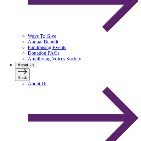
Ways To Give
Annual Benefit
Fundraising Events
Donation FAQs
Amplifying Voices Society
About Us
Back
About Us