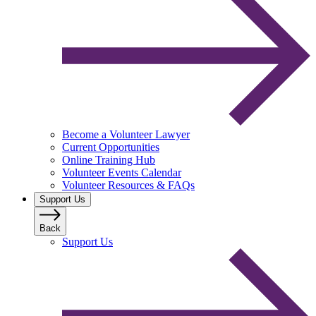
Become a Volunteer Lawyer
Current Opportunities
Online Training Hub
Volunteer Events Calendar
Volunteer Resources & FAQs
Support Us
Back
Support Us