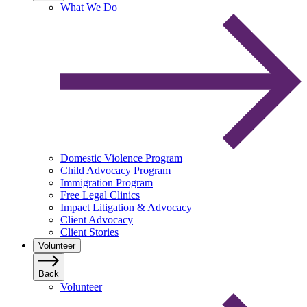
What We Do
Domestic Violence Program
Child Advocacy Program
Immigration Program
Free Legal Clinics
Impact Litigation & Advocacy
Client Advocacy
Client Stories
Volunteer
Back
Volunteer