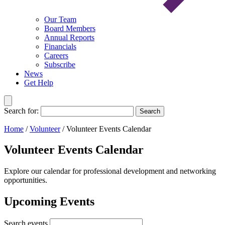
Our Team
Board Members
Annual Reports
Financials
Careers
Subscribe
News
Get Help
Search for:
Search
Home
/
Volunteer
/
Volunteer Events Calendar
Volunteer Events Calendar
Explore our calendar for professional development and networking
opportunities.
Upcoming Events
Search events