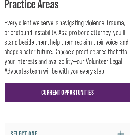
Practice Areas
Every client we serve is navigating violence, trauma,
or profound instability. As a pro bono attorney, you’ll
stand beside them, help them reclaim their voice, and
shape a safer future. Choose a practice area that fits
your interests and availability—our Volunteer Legal
Advocates team will be with you every step.
CURRENT OPPORTUNITIES
SELECT ONE