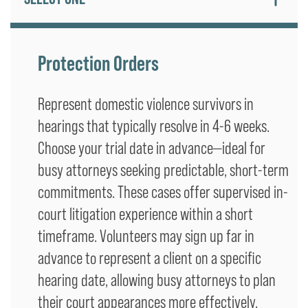
Protection Orders
Represent domestic violence survivors in
hearings that typically resolve in 4-6 weeks.
Choose your trial date in advance—ideal for
busy attorneys seeking predictable, short-term
commitments. These cases offer supervised in-
court litigation experience within a short
timeframe. Volunteers may sign up far in
advance to represent a client on a specific
hearing date, allowing busy attorneys to plan
their court appearances more effectively.