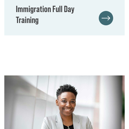
Immigration Full Day
Training