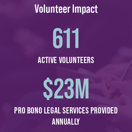
Volunteer Impact
611
ACTIVE VOLUNTEERS
$
23
M
PRO BONO LEGAL SERVICES PROVIDED
ANNUALLY