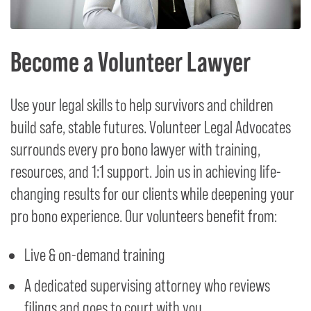
Become a Volunteer Lawyer
Use your legal skills to help survivors and children
build safe, stable futures. Volunteer Legal Advocates
surrounds every pro bono lawyer with training,
resources, and 1:1 support. Join us in achieving life-
changing results for our clients while deepening your
pro bono experience. Our volunteers benefit from:
Live & on-demand training
A dedicated supervising attorney who reviews
filings and goes to court with you