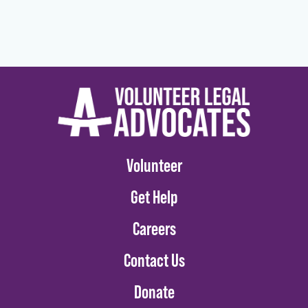
Volunteer
Get Help
Careers
Contact Us
Donate