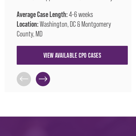
Average Case Length:
4-6 weeks
Location:
Washington, DC & Montgomery
County, MD
VIEW AVAILABLE CPO CASES
Previous Slide
Next Slide