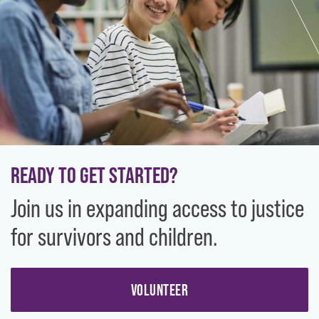
READY TO GET STARTED?
Join us in expanding access to justice
for survivors and children.
VOLUNTEER