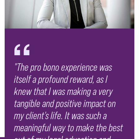
"The pro bono experience was
itself a profound reward, as I
knew that I was making a very
tangible and positive impact on
my client's life. It was such a
meaningful way to make the best