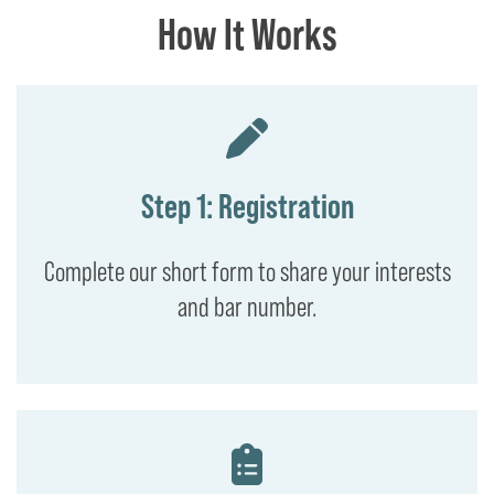
How It Works
Step 1: Registration
Complete our short form to share your interests
and bar number.