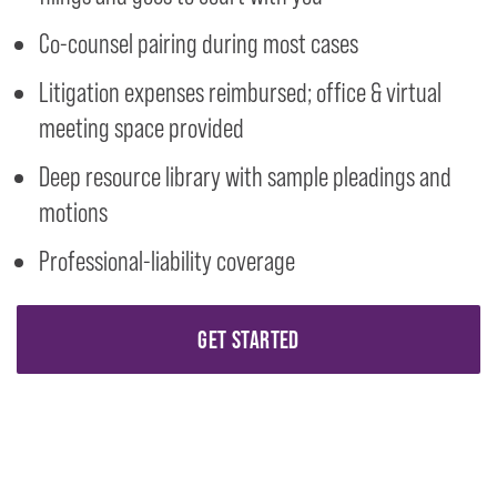
Co-counsel pairing during most cases
Litigation expenses reimbursed; office & virtual
meeting space provided
Deep resource library with sample pleadings and
motions
Professional-liability coverage
GET STARTED