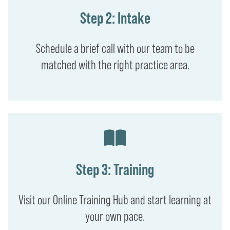
Step 2: Intake
Schedule a brief call with our team to be
matched with the right practice area.
Step 3: Training
Visit our Online Training Hub and start learning at
your own pace.