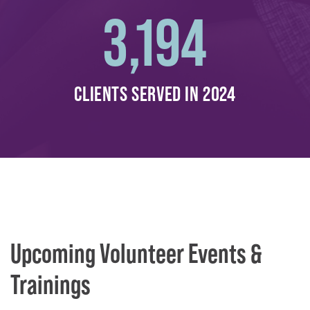
3,194
CLIENTS SERVED IN 2024
Upcoming Volunteer Events &
Trainings