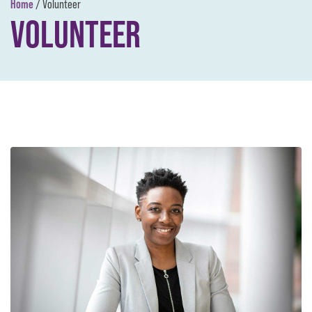
Home
/
Volunteer
VOLUNTEER