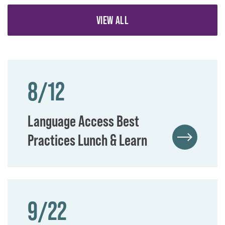
VIEW ALL
8/12
Language Access Best
Practices Lunch & Learn
9/22