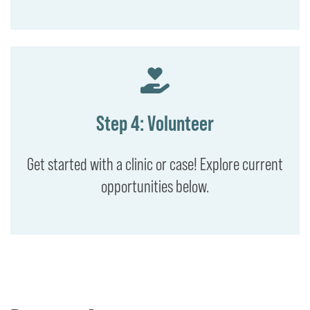
Step 4: Volunteer
Get started with a clinic or case! Explore current
opportunities below.