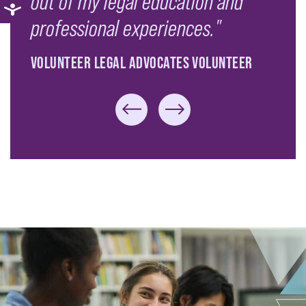
out of my legal education and
professional experiences."
VOLUNTEER LEGAL ADVOCATES VOLUNTEER
Previous Slide
Next Slide