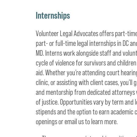
Internships
Volunteer Legal Advocates offers part-ti
part- or full-time legal internships in DC
MD. Interns work alongside staff and volun
cycle of violence for survivors and childre
aid. Whether you’re attending court hearing
clinic, or assisting with client cases, you’l
and mentorship from dedicated attorneys w
of justice. Opportunities vary by term and l
stipends and the option to earn academic c
openings or email us to learn more.