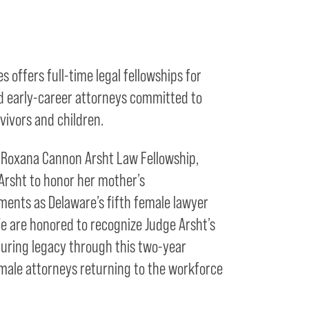
 offers full-time legal fellowships for
d early-career attorneys committed to
vivors and children.
e Roxana Cannon Arsht Law Fellowship,
Arsht to honor her mother’s
ents as Delaware’s fifth female lawyer
We are honored to recognize Judge Arsht’s
during legacy through this two-year
le attorneys returning to the workforce