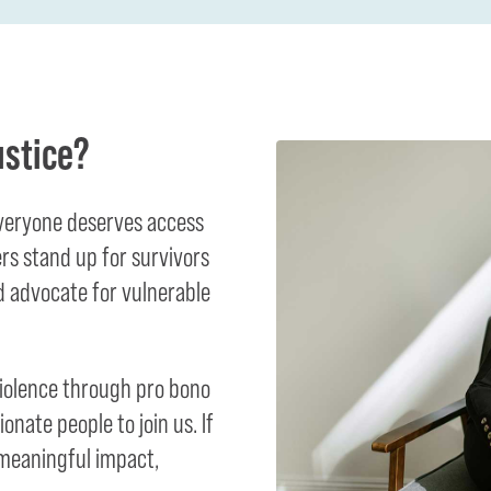
ustice?
everyone deserves access
ers stand up for survivors
 advocate for vulnerable
violence through pro bono
onate people to join us. If
 meaningful impact,