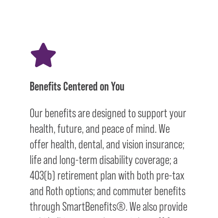
Benefits Centered on You
Our benefits are designed to support your
health, future, and peace of mind. We
offer health, dental, and vision insurance;
life and long-term disability coverage; a
403(b) retirement plan with both pre-tax
and Roth options; and commuter benefits
through SmartBenefits®. We also provide