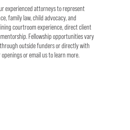
ur experienced attorneys to represent
nce, family law, child advocacy, and
ning courtroom experience, direct client
 mentorship. Fellowship opportunities vary
hrough outside funders or directly with
 openings or email us to learn more.