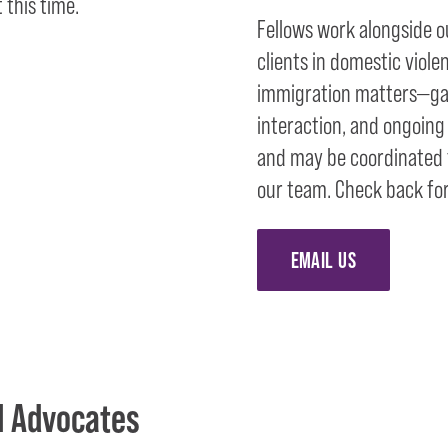
 this time.
Fellows work alongside o
clients in domestic viole
immigration matters—gai
interaction, and ongoing
and may be coordinated t
our team. Check back for
EMAIL US
l Advocates