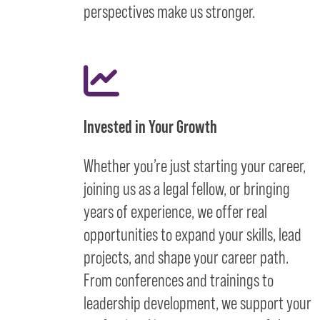
perspectives make us stronger.
Invested in Your Growth
Whether you’re just starting your career,
joining us as a legal fellow, or bringing
years of experience, we offer real
opportunities to expand your skills, lead
projects, and shape your career path.
From conferences and trainings to
leadership development, we support your