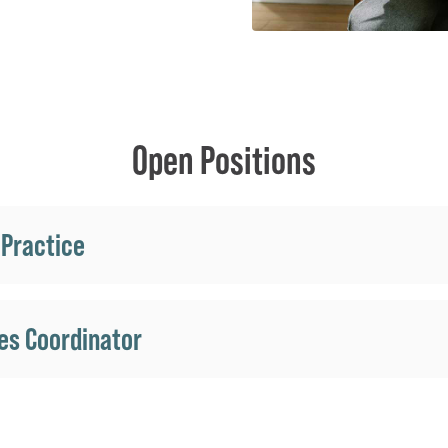
Open Positions
 Practice
es Coordinator