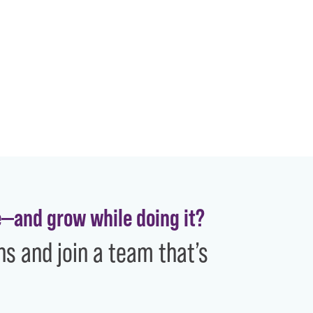
e—and grow while doing it?
ns and join a team that’s