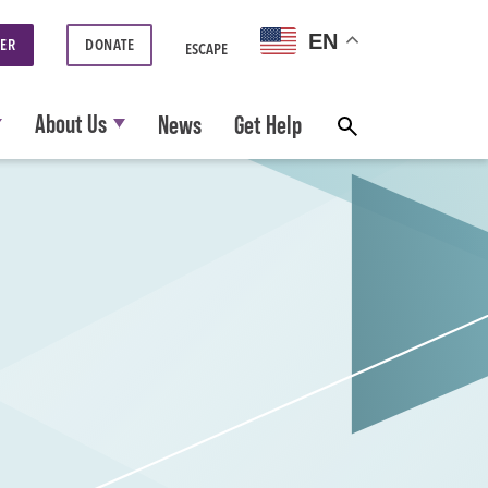
EN
ER
DONATE
ESCAPE
About Us
News
Get Help