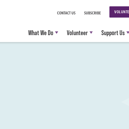
VOLUNTE
CONTACT US
SUBSCRIBE
What We Do
Volunteer
Support Us