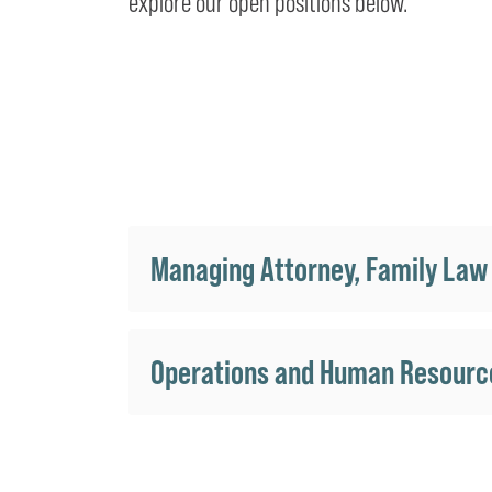
explore our open positions below.
Managing Attorney, Family Law
Operations and Human Resourc