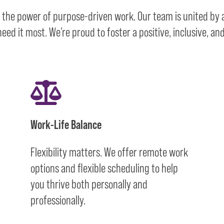
n the power of purpose-driven work. Our team is united by
ed it most. We’re proud to foster a positive, inclusive, a
Work-Life Balance
Flexibility matters. We offer remote work
options and flexible scheduling to help
you thrive both personally and
professionally.