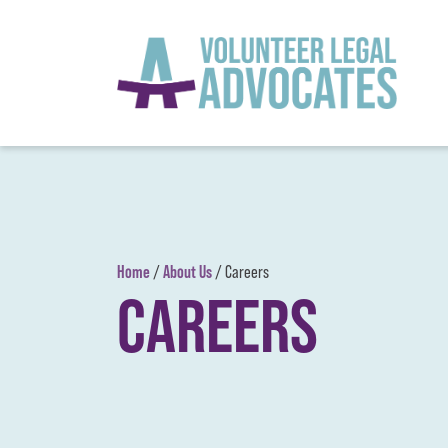
Skip to content
Home
About Us
/
/
Careers
CAREERS