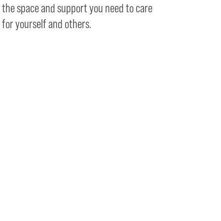
the space and support you need to care
for yourself and others.