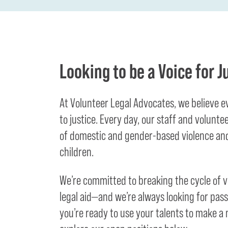
Looking to be a Voice for J
At Volunteer Legal Advocates, we believe 
to justice. Every day, our staff and volunte
of domestic and gender-based violence and
children.
We’re committed to breaking the cycle of 
legal aid—and we’re always looking for passi
you’re ready to use your talents to make a