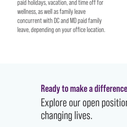
paid holidays, vacation, and time off for
wellness, as well as family leave
concurrent with DC and MD paid family
leave, depending on your office location.
Ready to make a differenc
Explore our open positio
changing lives.