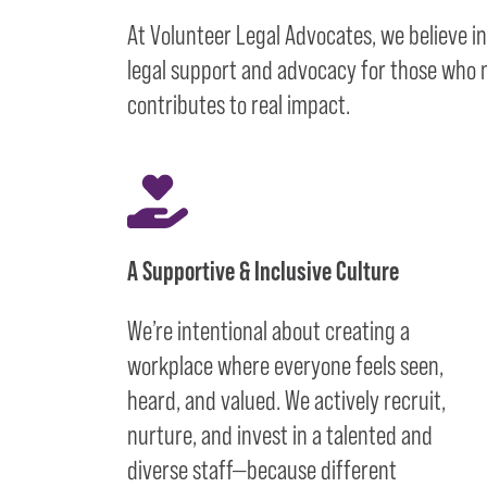
At Volunteer Legal Advocates, we believe i
legal support and advocacy for those who ne
contributes to real impact.
A Supportive & Inclusive Culture
We’re intentional about creating a
workplace where everyone feels seen,
heard, and valued. We actively recruit,
nurture, and invest in a talented and
diverse staff—because different