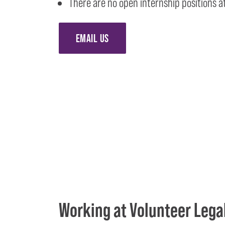
There are no open internship positions at
EMAIL US
Working at Volunteer Lega