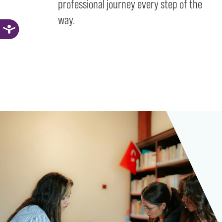
professional journey every step of the
way.