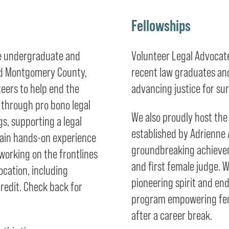
Fellowships
me undergraduate and
Volunteer Legal Advocates
 and Montgomery County,
recent law graduates an
teers to help end the
advancing justice for sur
n through pro bono legal
We also proudly host th
s, supporting a legal
established by Adrienne 
l gain hands-on experience
groundbreaking achievem
orking on the frontlines
and first female judge. 
ocation, including
pioneering spirit and en
redit. Check back for
program empowering fema
after a career break.