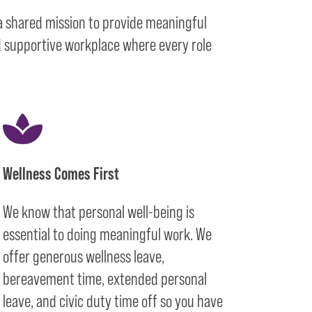
 a shared mission to provide meaningful
nd supportive workplace where every role
Wellness Comes First
We know that personal well-being is
essential to doing meaningful work. We
offer generous wellness leave,
bereavement time, extended personal
leave, and civic duty time off so you have