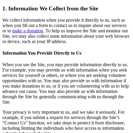
1. Information We Collect from the Site
We collect information when you provide it directly to us, such as
when you fill out a form to contact us to inquire about our services
or to
make a donation
. To help us improve the Site and monitor our
Site, we may also collect some information about your web browser
or device, such as your IP address.
Information You Provide Directly to Us
When you use the Site, you may provide information directly to us.
For example, you may provide us with information when you seek
services for yourself or others, or where you are seeking volunteer
opportunities with us. You may also provide us with information if
you make donations to us, or if you are volunteering with us to help
advance our cause. You may also provide us with information
through the Site by generally communicating with us through the
Site.
Your privacy is very important to us, and we take it seriously. For
example, if you submit a request for services through the Site’s
“Contact Us” function, we take steps to protect it from disclosure,
including limiting the individuals who have access to information