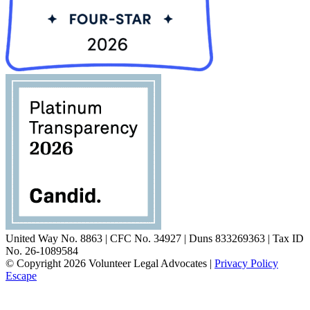
United Way No. 8863 | CFC No. 34927 | Duns 833269363 | Tax ID
No. 26-1089584
© Copyright 2026 Volunteer Legal Advocates |
Privacy Policy
Escape