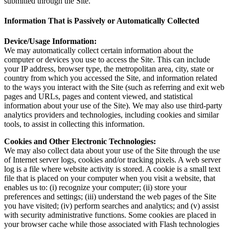
submitted through the Site.
Information That is Passively or Automatically Collected
Device/Usage Information:
We may automatically collect certain information about the
computer or devices you use to access the Site. This can include
your IP address, browser type, the metropolitan area, city, state or
country from which you accessed the Site, and information related
to the ways you interact with the Site (such as referring and exit web
pages and URLs, pages and content viewed, and statistical
information about your use of the Site). We may also use third-party
analytics providers and technologies, including cookies and similar
tools, to assist in collecting this information.
Cookies and Other Electronic Technologies:
We may also collect data about your use of the Site through the use
of Internet server logs, cookies and/or tracking pixels. A web server
log is a file where website activity is stored. A cookie is a small text
file that is placed on your computer when you visit a website, that
enables us to: (i) recognize your computer; (ii) store your
preferences and settings; (iii) understand the web pages of the Site
you have visited; (iv) perform searches and analytics; and (v) assist
with security administrative functions. Some cookies are placed in
your browser cache while those associated with Flash technologies