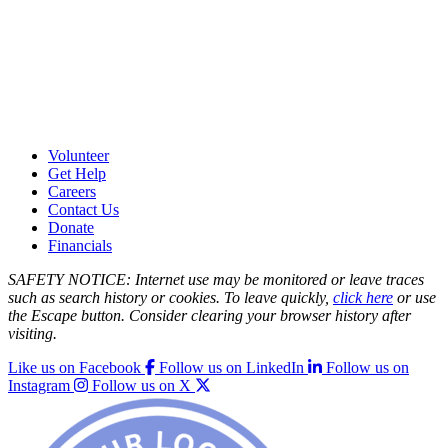
Volunteer
Get Help
Careers
Contact Us
Donate
Financials
SAFETY NOTICE: Internet use may be monitored or leave traces
such as search history or cookies. To leave quickly,
click here
or use
the Escape button. Consider clearing your browser history after
visiting.
Like us on Facebook
Follow us on LinkedIn
Follow us on
Instagram
Follow us on X