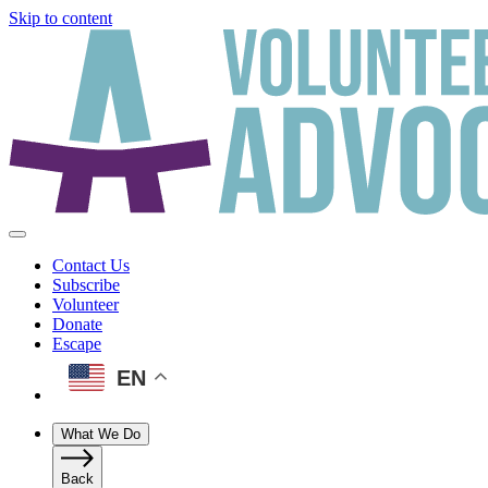
Skip to content
Contact Us
Subscribe
Volunteer
Donate
Escape
EN
What We Do
Back