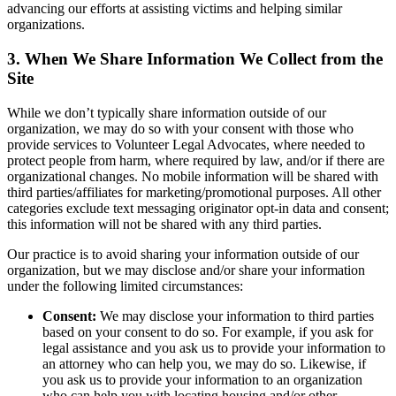
advancing our efforts at assisting victims and helping similar
organizations.
3. When We Share Information We Collect from the
Site
While we don’t typically share information outside of our
organization, we may do so with your consent with those who
provide services to Volunteer Legal Advocates, where needed to
protect people from harm, where required by law, and/or if there are
organizational changes. No mobile information will be shared with
third parties/affiliates for marketing/promotional purposes. All other
categories exclude text messaging originator opt-in data and consent;
this information will not be shared with any third parties.
Our practice is to avoid sharing your information outside of our
organization, but we may disclose and/or share your information
under the following limited circumstances:
Consent:
We may disclose your information to third parties
based on your consent to do so. For example, if you ask for
legal assistance and you ask us to provide your information to
an attorney who can help you, we may do so. Likewise, if
you ask us to provide your information to an organization
who can help you with locating housing and/or other