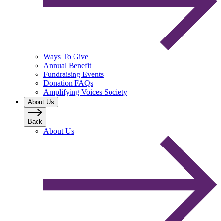
Ways To Give
Annual Benefit
Fundraising Events
Donation FAQs
Amplifying Voices Society
About Us
Back
About Us