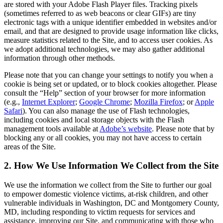
are stored with your Adobe Flash Player files. Tracking pixels
(sometimes referred to as web beacons or clear GIFs) are tiny
electronic tags with a unique identifier embedded in websites and/or
email, and that are designed to provide usage information like clicks,
measure statistics related to the Site, and to access user cookies. As
we adopt additional technologies, we may also gather additional
information through other methods.
Please note that you can change your settings to notify you when a
cookie is being set or updated, or to block cookies altogether. Please
consult the “Help” section of your browser for more information
(e.g.,
Internet Explorer
;
Google Chrome
;
Mozilla Firefox
; or
Apple
Safari
). You can also manage the use of Flash technologies,
including cookies and local storage objects with the Flash
management tools available at
Adobe’s website
. Please note that by
blocking any or all cookies, you may not have access to certain
areas of the Site.
2. How We Use Information We Collect from the Site
We use the information we collect from the Site to further our goal
to empower domestic violence victims, at-risk children, and other
vulnerable individuals in Washington, DC and Montgomery County,
MD, including responding to victim requests for services and
assistance, improving our Site, and communicating with those who