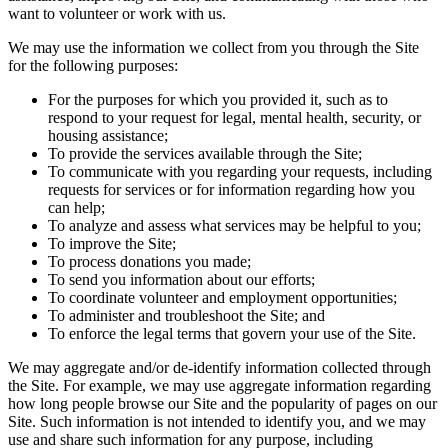
want to volunteer or work with us.
We may use the information we collect from you through the Site
for the following purposes:
For the purposes for which you provided it, such as to
respond to your request for legal, mental health, security, or
housing assistance;
To provide the services available through the Site;
To communicate with you regarding your requests, including
requests for services or for information regarding how you
can help;
To analyze and assess what services may be helpful to you;
To improve the Site;
To process donations you made;
To send you information about our efforts;
To coordinate volunteer and employment opportunities;
To administer and troubleshoot the Site; and
To enforce the legal terms that govern your use of the Site.
We may aggregate and/or de-identify information collected through
the Site. For example, we may use aggregate information regarding
how long people browse our Site and the popularity of pages on our
Site. Such information is not intended to identify you, and we may
use and share such information for any purpose, including