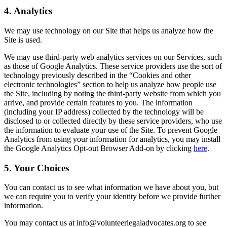
4. Analytics
We may use technology on our Site that helps us analyze how the
Site is used.
We may use third-party web analytics services on our Services, such
as those of Google Analytics. These service providers use the sort of
technology previously described in the “Cookies and other
electronic technologies” section to help us analyze how people use
the Site, including by noting the third-party website from which you
arrive, and provide certain features to you. The information
(including your IP address) collected by the technology will be
disclosed to or collected directly by these service providers, who use
the information to evaluate your use of the Site. To prevent Google
Analytics from using your information for analytics, you may install
the Google Analytics Opt-out Browser Add-on by clicking
here
.
5. Your Choices
You can contact us to see what information we have about you, but
we can require you to verify your identity before we provide further
information.
You may contact us at info@volunteerlegaladvocates.org to see