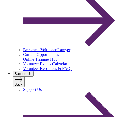
Become a Volunteer Lawyer
Current Opportunities
Online Training Hub
Volunteer Events Calendar
Volunteer Resources & FAQs
Support Us
Back
Support Us