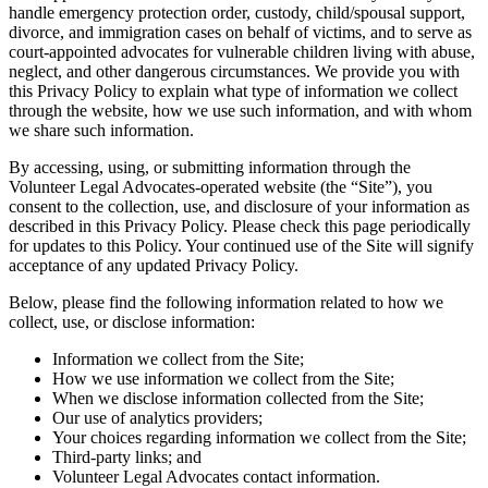
handle emergency protection order, custody, child/spousal support,
divorce, and immigration cases on behalf of victims, and to serve as
court-appointed advocates for vulnerable children living with abuse,
neglect, and other dangerous circumstances. We provide you with
this Privacy Policy to explain what type of information we collect
through the website, how we use such information, and with whom
we share such information.
By accessing, using, or submitting information through the
Volunteer Legal Advocates-operated website (the “Site”), you
consent to the collection, use, and disclosure of your information as
described in this Privacy Policy. Please check this page periodically
for updates to this Policy. Your continued use of the Site will signify
acceptance of any updated Privacy Policy.
Below, please find the following information related to how we
collect, use, or disclose information:
Information we collect from the Site;
How we use information we collect from the Site;
When we disclose information collected from the Site;
Our use of analytics providers;
Your choices regarding information we collect from the Site;
Third-party links; and
Volunteer Legal Advocates contact information.