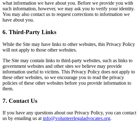
what information we have about you. Before we provide you with
such information, however, we may ask you to verify your identity.
You may also contact us to request corrections to information we
have about you.
6. Third-Party Links
While the Site may have links to other websites, this Privacy Policy
will not apply to those other websites.
The Site may contain links to third-party websites, such as links to
government websites and other sites we believe may provide
information useful to victims. This Privacy Policy does not apply to
these other websites, so we encourage you to read the privacy
policies of these other websites before you provide information to
them.
7. Contact Us
If you have any questions about our Privacy Policy, you can contact
us by emailing us at
info@volunteerlegaladvocates.org
.