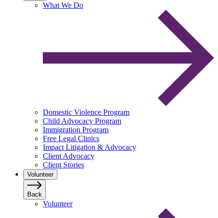
What We Do
Domestic Violence Program
Child Advocacy Program
Immigration Program
Free Legal Clinics
Impact Litigation & Advocacy
Client Advocacy
Client Stories
Volunteer
Back
Volunteer