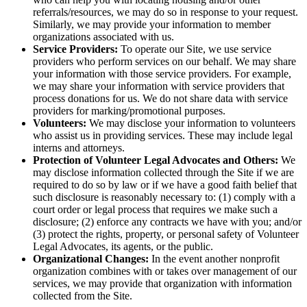
referrals/resources, we may do so in response to your request.
Similarly, we may provide your information to member
organizations associated with us.
Service Providers:
To operate our Site, we use service
providers who perform services on our behalf. We may share
your information with those service providers. For example,
we may share your information with service providers that
process donations for us. We do not share data with service
providers for marking/promotional purposes.
Volunteers:
We may disclose your information to volunteers
who assist us in providing services. These may include legal
interns and attorneys.
Protection of Volunteer Legal Advocates and Others:
We
may disclose information collected through the Site if we are
required to do so by law or if we have a good faith belief that
such disclosure is reasonably necessary to: (1) comply with a
court order or legal process that requires we make such a
disclosure; (2) enforce any contracts we have with you; and/or
(3) protect the rights, property, or personal safety of Volunteer
Legal Advocates, its agents, or the public.
Organizational Changes:
In the event another nonprofit
organization combines with or takes over management of our
services, we may provide that organization with information
collected from the Site.