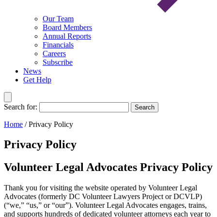
Our Team
Board Members
Annual Reports
Financials
Careers
Subscribe
News
Get Help
Search for:
Search
Home
/
Privacy Policy
Privacy Policy
Volunteer Legal Advocates Privacy Policy
Thank you for visiting the website operated by Volunteer Legal
Advocates (formerly DC Volunteer Lawyers Project or DCVLP)
(“we,” “us,” or “our”). Volunteer Legal Advocates engages, trains,
and supports hundreds of dedicated volunteer attorneys each year to