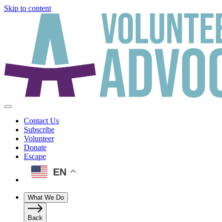
Skip to content
Contact Us
Subscribe
Volunteer
Donate
Escape
EN
What We Do
Back