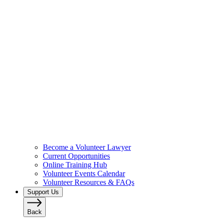
Become a Volunteer Lawyer
Current Opportunities
Online Training Hub
Volunteer Events Calendar
Volunteer Resources & FAQs
Support Us
Back