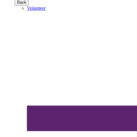
Back
Volunteer