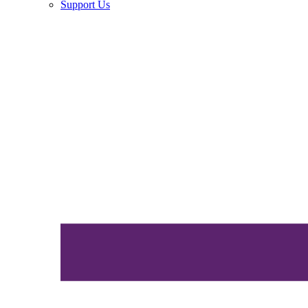
Support Us