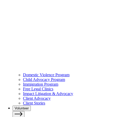
Domestic Violence Program
Child Advocacy Program
Immigration Program
Free Legal Clinics
Impact Litigation & Advocacy
Client Advocacy
Client Stories
Volunteer