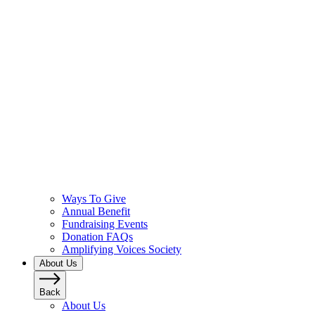
Ways To Give
Annual Benefit
Fundraising Events
Donation FAQs
Amplifying Voices Society
About Us
Back
About Us