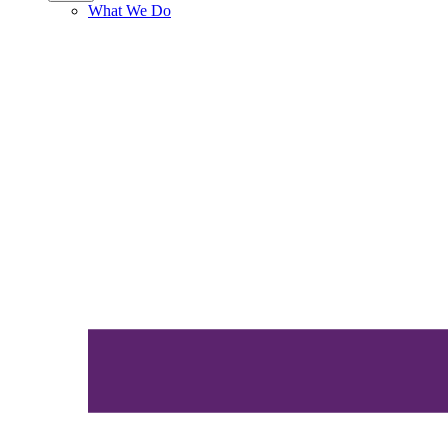
What We Do