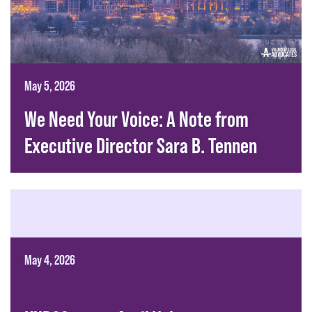
May 5, 2026
We Need Your Voice: A Note from
Executive Director Sara B. Tennen
May 4, 2026