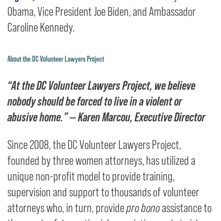
Obama, Vice President Joe Biden, and Ambassador
Caroline Kennedy.
About the DC Volunteer Lawyers Project
“At the DC Volunteer Lawyers Project, we believe
nobody should be forced to live in a violent or
abusive home.”
— Karen Marcou, Executive Director
Since 2008, the DC Volunteer Lawyers Project,
founded by three women attorneys, has utilized a
unique non-profit model to provide training,
supervision and support to thousands of volunteer
attorneys who, in turn, provide
pro bono
assistance to