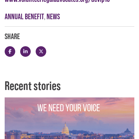
ANNUAL BENEFIT
,
NEWS
SHARE
Share this post on Facebook
Share this post on LinkedIn
Share this post on X
Recent stories