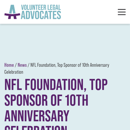
Skip to content
Home
News
/
/
NFL Foundation, Top Sponsor of 10th Anniversary
Celebration
NFL FOUNDATION, TOP
SPONSOR OF 10TH
ANNIVERSARY