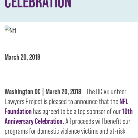
CELEBRATION
March 20, 2018
Washington DC | March 20, 2018
–
The DC Volunteer
Lawyers Project is pleased to announce that the
NFL
Foundation
has agreed to be a top sponsor of our
10th
Anniversary Celebration.
All proceeds will benefit our
programs for domestic violence victims and at-risk