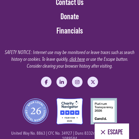
Contact Us
Donate
Financials
SAFETY NOTICE: Internet use may be monitored or leave traces such as search
history or cookies. To leave quickly,
click here
or use the Escape button.
Consider clearing your browser history after visiting.
Like us on Facebook
Follow us on LinkedIn
Follow us on Instagram
Follow us on X
ESCAPE
United Way No. 8863 | CFC No. 34927 | Duns 833269363 | Tax ID No. 26-
1089584