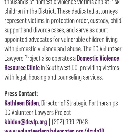
thousands of domestic violence victims and at-risk
children in the District. These dedicated attorneys
represent victims in protection order, custody, child
support and divorce cases, and serve as court-
appointed advocates for vulnerable children living
with domestic violence and abuse. The DC Volunteer
Lawyers Project also operates a
Domestic Violence
Resource Clinic
in Southwest DC, providing victims
with legal, housing and counseling services.
Press Contact:
Kathleen Biden
, Director of Strategic Partnerships
DC Volunteer Lawyers Project
kbiden@dcvlp.org
|
(202) 999-2048
www.volunteerlegaladvocates.org/dcvlp10