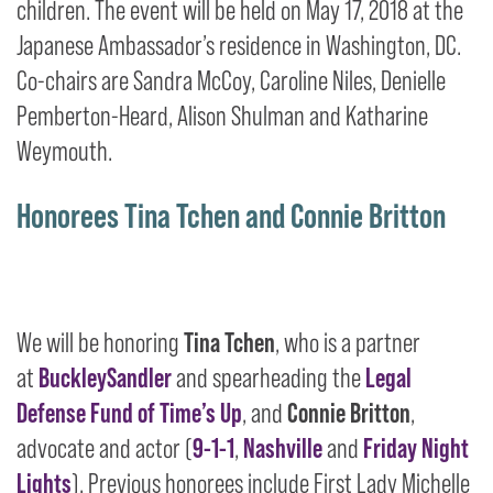
children. The event will be held on May 17, 2018 at the
Japanese Ambassador’s residence in Washington, DC.
Co-chairs are Sandra McCoy, Caroline Niles, Denielle
Pemberton-Heard, Alison Shulman and Katharine
Weymouth.
Honorees Tina Tchen and Connie Britton
We will be honoring
Tina Tchen
, who is a partner
at
BuckleySandler
and spearheading the
Legal
Defense Fund of Time’s Up
, and
Connie Britton
,
advocate and actor (
9-1-1
,
Nashville
and
Friday Night
Lights
). Previous honorees include First Lady Michelle