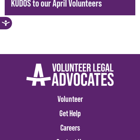
KUDOS to our April Volunteers
Volunteer
Get Help
Careers