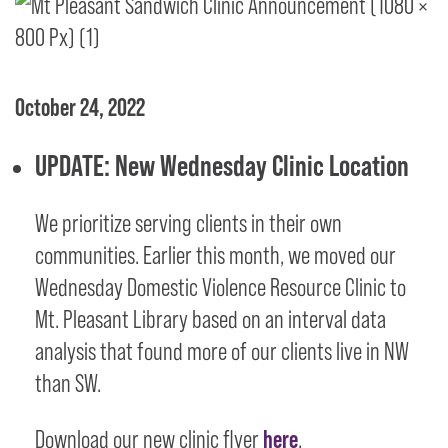
October 24, 2022
UPDATE: New Wednesday Clinic Location
We prioritize serving clients in their own
communities. Earlier this month, we moved our
Wednesday Domestic Violence Resource Clinic to
Mt. Pleasant Library based on an interval data
analysis that found more of our clients live in NW
than SW.
Download our new clinic flyer
here
.