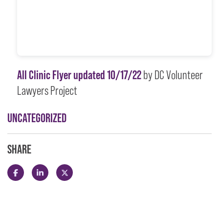
All Clinic Flyer updated 10/17/22
by DC Volunteer
Lawyers Project
UNCATEGORIZED
SHARE
Share this post on Facebook
Share this post on LinkedIn
Share this post on X