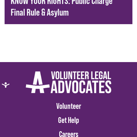
KNOW YOUR RIGHTS: Public Charge
Final Rule & Asylum
Volunteer
Get Help
Careers