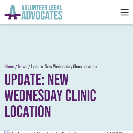
Skip to content
Home
News
/
/
Update: New Wednesday Clinic Location
UPDATE: NEW
WEDNESDAY CLINIC
LOCATION