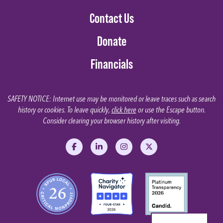
Contact Us
Donate
Financials
SAFETY NOTICE: Internet use may be monitored or leave traces such as search
history or cookies. To leave quickly,
click here
or use the Escape button.
Consider clearing your browser history after visiting.
Like us on Facebook
Follow us on LinkedIn
Follow us on Instagram
Follow us on X