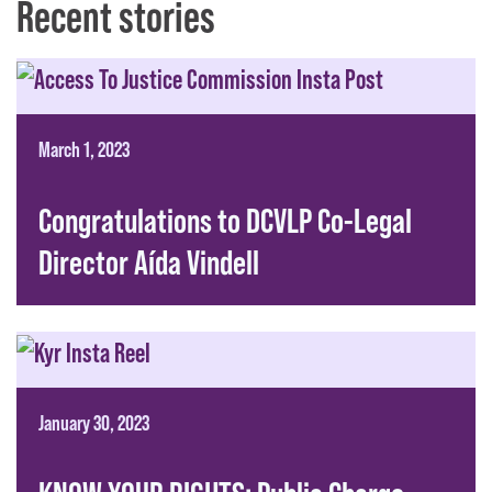
Recent stories
March 1, 2023
Congratulations to DCVLP Co-Legal
Director Aída Vindell
January 30, 2023