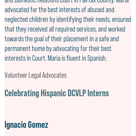
advocated for the best interests of abused and
neglected children by identifying their needs, ensured
that they received all required services, and worked
towards the goal of their placement in a safe and
permanent home by advocating for their best
interests in Court. Maria is fluent in Spanish.
Volunteer Legal Advocates
Celebrating Hispanic DCVLP Interns
Ignacio Gomez