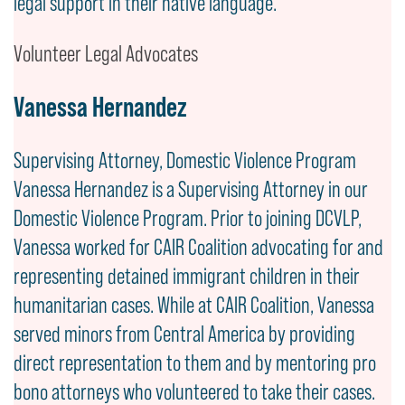
legal support in their native language.
Volunteer Legal Advocates
Vanessa Hernandez
Supervising Attorney, Domestic Violence Program
Vanessa Hernandez is a Supervising Attorney in our
Domestic Violence Program. Prior to joining DCVLP,
Vanessa worked for CAIR Coalition advocating for and
representing detained immigrant children in their
humanitarian cases. While at CAIR Coalition, Vanessa
served minors from Central America by providing
direct representation to them and by mentoring pro
bono attorneys who volunteered to take their cases.