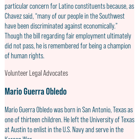
particular concern for Latino constituents because, as
Chavez said, “many of our people in the Southwest
have been discriminated against economically.”
Though the bill regarding fair employment ultimately
did not pass, he is remembered for being a champion
of human rights.
Volunteer Legal Advocates
Mario Guerra Obledo
Mario Guerra Obledo was born in San Antonio, Texas as
one of thirteen children. He left the University of Texas
at Austin to enlist in the U.S. Navy and serve in the