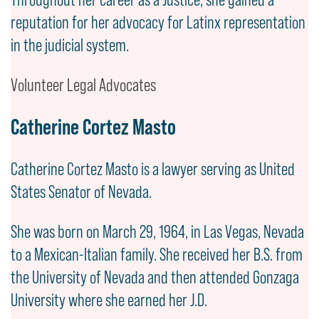
reputation for her advocacy for Latinx representation
in the judicial system.
Volunteer Legal Advocates
Catherine Cortez Masto
Catherine Cortez Masto is a lawyer serving as United
States Senator of Nevada.
She was born on March 29, 1964, in Las Vegas, Nevada
to a Mexican-Italian family. She received her B.S. from
the University of Nevada and then attended Gonzaga
University where she earned her J.D.