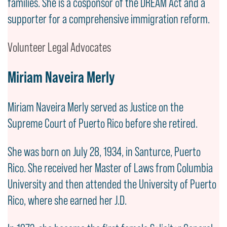
families. She is a cosponsor of the DREAM Act and a
supporter for a comprehensive immigration reform.
Volunteer Legal Advocates
Miriam Naveira Merly
Miriam Naveira Merly served as Justice on the
Supreme Court of Puerto Rico before she retired.
She was born on July 28, 1934, in Santurce, Puerto
Rico. She received her Master of Laws from Columbia
University and then attended the University of Puerto
Rico, where she earned her J.D.