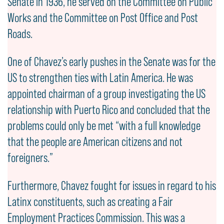
Senate in 1936, he served on the Committee on Public
Works and the Committee on Post Office and Post
Roads.
One of Chavez’s early pushes in the Senate was for the
US to strengthen ties with Latin America. He was
appointed chairman of a group investigating the US
relationship with Puerto Rico and concluded that the
problems could only be met “with a full knowledge
that the people are American citizens and not
foreigners.”
Furthermore, Chavez fought for issues in regard to his
Latinx constituents, such as creating a Fair
Employment Practices Commission. This was a