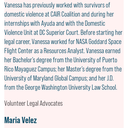
Vanessa has previously worked with survivors of
domestic violence at CAIR Coalition and during her
internships with Ayuda and with the Domestic
Violence Unit at DC Superior Court. Before starting her
legal career, Vanessa worked for NASA Goddard Space
Flight Center as a Resources Analyst. Vanessa earned
her Bachelor’s degree from the University of Puerto
Rico Mayaguez Campus; her Master’s degree from the
University of Maryland Global Campus; and her J.D.
from the George Washington University Law School.
Volunteer Legal Advocates
Maria Velez