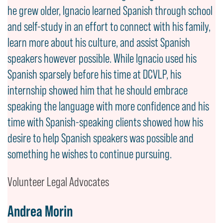
he grew older, Ignacio learned Spanish through school
and self-study in an effort to connect with his family,
learn more about his culture, and assist Spanish
speakers however possible. While Ignacio used his
Spanish sparsely before his time at DCVLP, his
internship showed him that he should embrace
speaking the language with more confidence and his
time with Spanish-speaking clients showed how his
desire to help Spanish speakers was possible and
something he wishes to continue pursuing.
Volunteer Legal Advocates
Andrea Morin