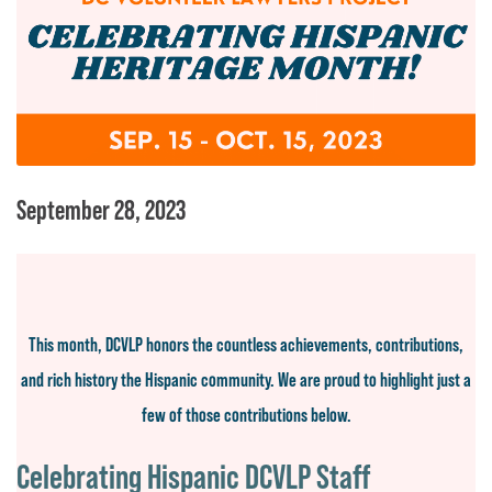
September 28, 2023
This month, DCVLP honors the countless achievements, contributions,
and rich history the Hispanic community. We are proud to highlight
just a
few of those contributions below.
Celebrating Hispanic DCVLP Staff