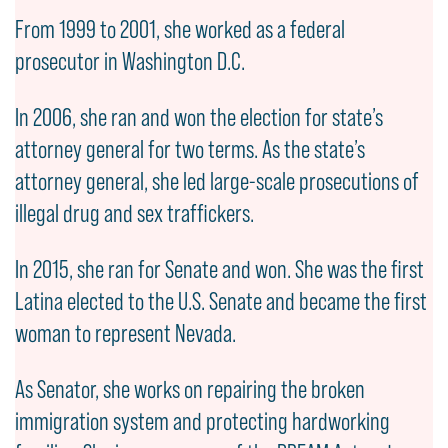
From 1999 to 2001, she worked as a federal
prosecutor in Washington D.C.
In 2006, she ran and won the election for state’s
attorney general for two terms. As the state’s
attorney general, she led large-scale prosecutions of
illegal drug and sex traffickers.
In 2015, she ran for Senate and won. She was the first
Latina elected to the U.S. Senate and became the first
woman to represent Nevada.
As Senator, she works on repairing the broken
immigration system and protecting hardworking