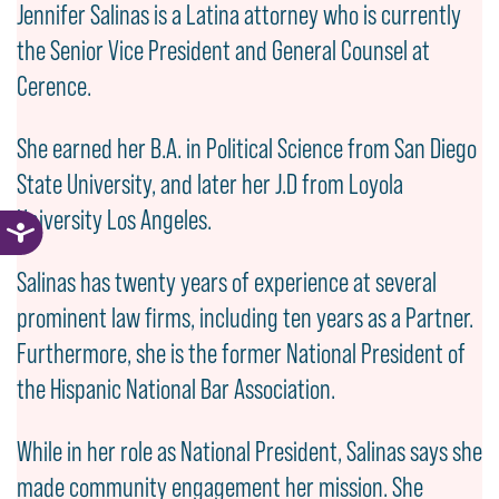
Jennifer Salinas is a Latina attorney who is currently
the Senior Vice President and General Counsel at
Cerence.
She earned her B.A. in Political Science from San Diego
State University, and later her J.D from Loyola
University Los Angeles.
Salinas has twenty years of experience at several
prominent law firms, including ten years as a Partner.
Furthermore, she is the former National President of
the Hispanic National Bar Association.
While in her role as National President, Salinas says she
made community engagement her mission. She