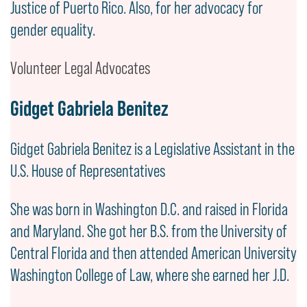
Justice of Puerto Rico. Also, for her advocacy for
gender equality.
Volunteer Legal Advocates
Gidget Gabriela Benitez
Gidget Gabriela Benitez is a Legislative Assistant in the
U.S. House of Representatives
She was born in Washington D.C. and raised in Florida
and Maryland. She got her B.S. from the University of
Central Florida and then attended American University
Washington College of Law, where she earned her J.D.