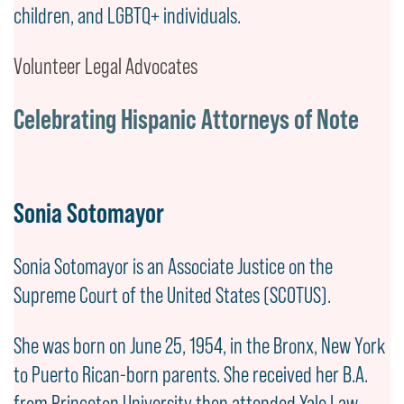
children, and LGBTQ+ individuals.
Volunteer Legal Advocates
Celebrating Hispanic Attorneys of Note
Sonia Sotomayor
Sonia Sotomayor is an Associate Justice on the
Supreme Court of the United States (SCOTUS).
She was born on June 25, 1954, in the Bronx, New York
to Puerto Rican-born parents. She received her B.A.
from Princeton University then attended Yale Law