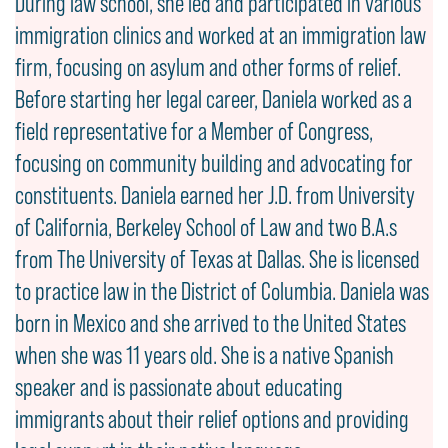
During law school, she led and participated in various
immigration clinics and worked at an immigration law
firm, focusing on asylum and other forms of relief.
Before starting her legal career, Daniela worked as a
field representative for a Member of Congress,
focusing on community building and advocating for
constituents. Daniela earned her J.D. from University
of California, Berkeley School of Law and two B.A.s
from The University of Texas at Dallas. She is licensed
to practice law in the District of Columbia. Daniela was
born in Mexico and she arrived to the United States
when she was 11 years old. She is a native Spanish
speaker and is passionate about educating
immigrants about their relief options and providing