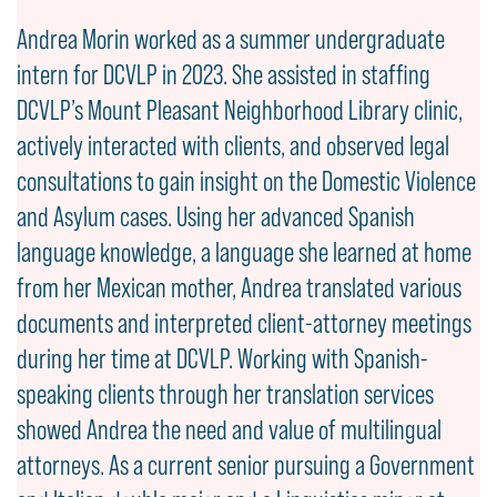
Andrea Morin worked as a summer undergraduate
intern for DCVLP in 2023. She assisted in staffing
DCVLP’s Mount Pleasant Neighborhood Library clinic,
actively interacted with clients, and observed legal
consultations to gain insight on the Domestic Violence
and Asylum cases. Using her advanced Spanish
language knowledge, a language she learned at home
from her Mexican mother, Andrea translated various
documents and interpreted client-attorney meetings
during her time at DCVLP. Working with Spanish-
speaking clients through her translation services
showed Andrea the need and value of multilingual
attorneys. As a current senior pursuing a Government