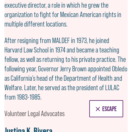
executive director, a role in which he grew the
organization to fight for Mexican American rights in
multiple different locations.
After resigning from MALDEF in 1973, he joined
Harvard Law School in 1974 and became a teaching
fellow, as well as returning to his private practice. The
following year, Governor Jerry Brown appointed Obledo
as California’s head of the Department of Health and
Welfare. Later, he served as the president of LULAC
from 1983-1985.
ESCAPE
Volunteer Legal Advocates
Justina K. Rivera