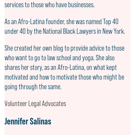
services to those who have businesses.
As an Afro-Latina founder, she was named Top 40
under 40 by the National Black Lawyers in New York.
She created her own blog to provide advice to those
who want to go to law school and yoga. She also
shares her story, as an Afro-Latina, on what kept
motivated and how to motivate those who might be
going through the same.
Volunteer Legal Advocates
Jennifer Salinas