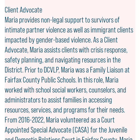
Client Advocate
Maria provides non-legal support to survivors of
intimate partner violence as well as immigrant clients
impacted by gender-based violence. As a Client
Advocate, Maria assists clients with crisis response,
safety planning, and navigating resources in the
District. Prior to DCVLP, Maria was a Family Liaison at
Fairfax County Public Schools. In this role, Maria
worked with school social workers, counselors, and
administrators to assist families in accessing
resources, services, and programs for their needs.
From 2016-2022, Maria volunteered as a Court
Appointed Special Advocate (CASA) for the Juvenile
and Domestic Relations Court in Fairfax County. Maria