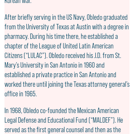
Korean War.
After briefly serving in the US Navy, Obledo graduated
from the University of Texas at Austin with a degree in
pharmacy. During his time there, he established a
chapter of the League of United Latin American
Citizens (“LULAC”). Obledo received his J.D. from St.
Mary’s University in San Antonio in 1960 and
established a private practice in San Antonio and
worked there until joining the Texas attorney general’s
office in 1965.
In 1968, Obledo co-founded the Mexican American
Legal Defense and Educational Fund (“MALDEF”). He
served as the first general counsel and then as the