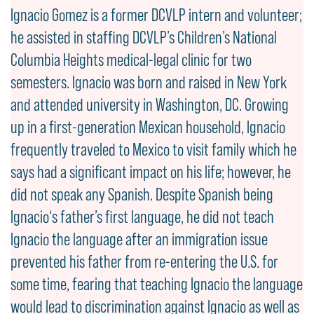
Ignacio Gomez is a former DCVLP intern and volunteer;
he assisted in staffing DCVLP’s Children’s National
Columbia Heights medical-legal clinic for two
semesters. Ignacio was born and raised in New York
and attended university in Washington, DC. Growing
up in a first-generation Mexican household, Ignacio
frequently traveled to Mexico to visit family which he
says had a significant impact on his life; however, he
did not speak any Spanish. Despite Spanish being
Ignacio‘s father’s first language, he did not teach
Ignacio the language after an immigration issue
prevented his father from re-entering the U.S. for
some time, fearing that teaching Ignacio the language
would lead to discrimination against Ignacio as well as