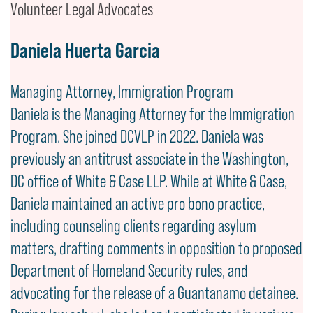
Volunteer Legal Advocates
Daniela Huerta Garcia
Managing Attorney, Immigration Program
Daniela is the Managing Attorney for the Immigration
Program. She joined DCVLP in 2022. Daniela was
previously an antitrust associate in the Washington,
DC office of White & Case LLP. While at White & Case,
Daniela maintained an active pro bono practice,
including counseling clients regarding asylum
matters, drafting comments in opposition to proposed
Department of Homeland Security rules, and
advocating for the release of a Guantanamo detainee.