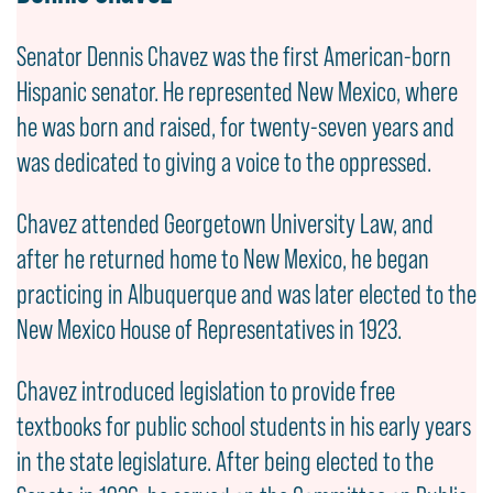
Senator Dennis Chavez was the first American-born
Hispanic senator. He represented New Mexico, where
he was born and raised, for twenty-seven years and
was dedicated to giving a voice to the oppressed.
Chavez attended Georgetown University Law, and
after he returned home to New Mexico, he began
practicing in Albuquerque and was later elected to the
New Mexico House of Representatives in 1923.
Chavez introduced legislation to provide free
textbooks for public school students in his early years
in the state legislature. After being elected to the