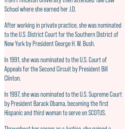
School where she earned her J.D.
After working in private practice, she was nominated
to the U.S. District Court for the Southern District of
New York by President George H. W. Bush.
In 1991, she was nominated to the U.S. Court of
Appeals for the Second Circuit by President Bill
Clinton.
In 1997, she was nominated to the U.S. Supreme Court
by President Barack Obama, becoming the first
Hispanic and third woman to serve on SCOTUS.
Throughout her career as a Justice, she gained a