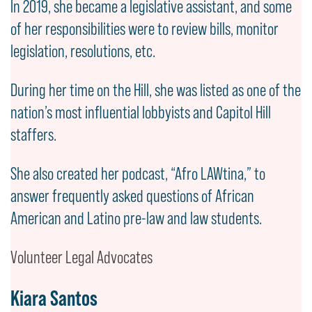
In 2019, she became a legislative assistant, and some
of her responsibilities were to review bills, monitor
legislation, resolutions, etc.
During her time on the Hill, she was listed as one of the
nation’s most influential lobbyists and Capitol Hill
staffers.
She also created her podcast, “Afro LAWtina,” to
answer frequently asked questions of African
American and Latino pre-law and law students.
Volunteer Legal Advocates
Kiara Santos