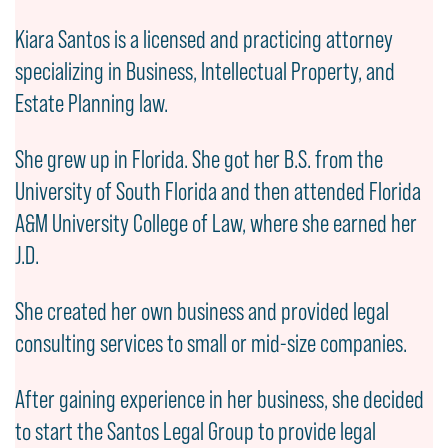
Kiara Santos is a licensed and practicing attorney
specializing in Business, Intellectual Property, and
Estate Planning law.
She grew up in Florida. She got her B.S. from the
University of South Florida and then attended Florida
A&M University College of Law, where she earned her
J.D.
She created her own business and provided legal
consulting services to small or mid-size companies.
After gaining experience in her business, she decided
to start the Santos Legal Group to provide legal