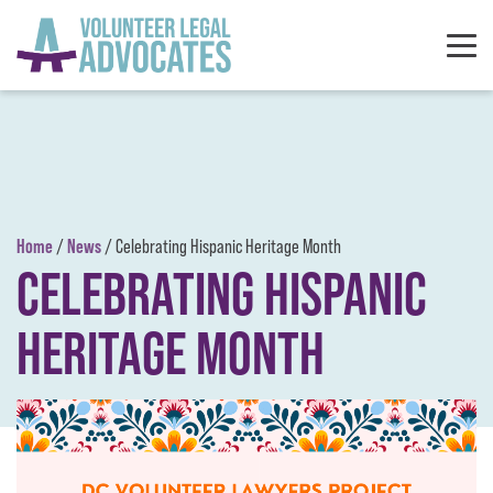
Skip to content
Home
News
/
/
Celebrating Hispanic Heritage Month
CELEBRATING HISPANIC
HERITAGE MONTH