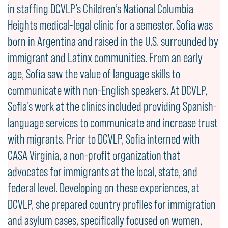
in staffing DCVLP’s Children’s National Columbia
Heights medical-legal clinic for a semester. Sofia was
born in Argentina and raised in the U.S. surrounded by
immigrant and Latinx communities. From an early
age, Sofia saw the value of language skills to
communicate with non-English speakers. At DCVLP,
Sofia’s work at the clinics included providing Spanish-
language services to communicate and increase trust
with migrants. Prior to DCVLP, Sofia interned with
CASA Virginia, a non-profit organization that
advocates for immigrants at the local, state, and
federal level. Developing on these experiences, at
DCVLP, she prepared country profiles for immigration
and asylum cases, specifically focused on women,