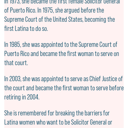
In 1973, she became the first female Solicitor General
of Puerto Rico. In 1975, she argued before the
Supreme Court of the United States, becoming the
first Latina to do so.
In 1985, she was appointed to the Supreme Court of
Puerto Rico and became the first woman to serve on
that court.
In 2003, she was appointed to serve as Chief Justice of
the court and became the first woman to serve before
retiring in 2004.
She is remembered for breaking the barriers for
Latina women who want to be Solicitor General or