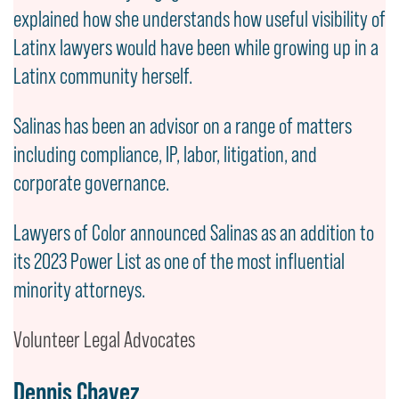
explained how she understands how useful visibility of
Latinx lawyers would have been while growing up in a
Latinx community herself.
Salinas has been an advisor on a range of matters
including compliance, IP, labor, litigation, and
corporate governance.
Lawyers of Color announced Salinas as an addition to
its 2023 Power List as one of the most influential
minority attorneys.
Volunteer Legal Advocates
Dennis Chavez