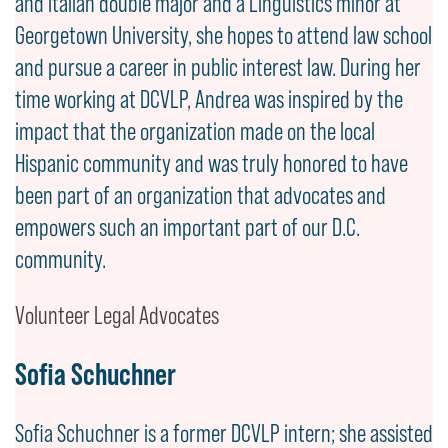
and Italian double major and a Linguistics minor at
Georgetown University, she hopes to attend law school
and pursue a career in public interest law. During her
time working at DCVLP, Andrea was inspired by the
impact that the organization made on the local
Hispanic community and was truly honored to have
been part of an organization that advocates and
empowers such an important part of our D.C.
community.
Volunteer Legal Advocates
Sofia Schuchner
Sofia Schuchner is a former DCVLP intern; she assisted