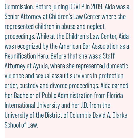
Commission. Before joining DCVLP in 2019, Aida was a
Senior Attorney at Children’s Law Center where she
represented children in abuse and neglect
proceedings. While at the Children’s Law Center, Aida
was recognized by the American Bar Association as a
Reunification Hero. Before that she was a Staff
Attorney at Ayuda, where she represented domestic
violence and sexual assault survivors in protection
order, custody and divorce proceedings. Aida earned
her Bachelor of Public Administration from Florida
International University and her J.D. from the
University of the District of Columbia David A. Clarke
School of Law.