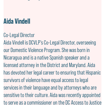
Aida Vindell
Co-Legal Director
Aida Vindell is DCVLP’s Co-Legal Director, overseeing
our Domestic Violence Program. She was born in
Nicaragua and is a native Spanish speaker and a
licensed attorney in the District and Maryland. Aida
has devoted her legal career to ensuring that Hispanic
survivors of violence have equal access to legal
services in their language and by attorneys who are
sensitive to their culture. Aida was recently appointed
to serve as a commissioner on the DC Access to Justice