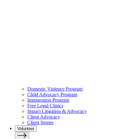
Domestic Violence Program
Child Advocacy Program
Immigration Program
Free Legal Clinics
Impact Litigation & Advocacy
Client Advocacy
Client Stories
Volunteer