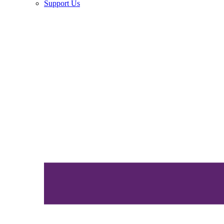
Support Us