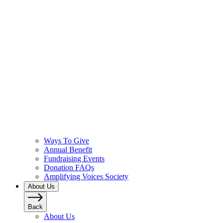
Ways To Give
Annual Benefit
Fundraising Events
Donation FAQs
Amplifying Voices Society
About Us
Back
About Us