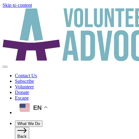
Skip to content
Contact Us
Subscribe
Volunteer
Donate
Escape
EN
What We Do
Back