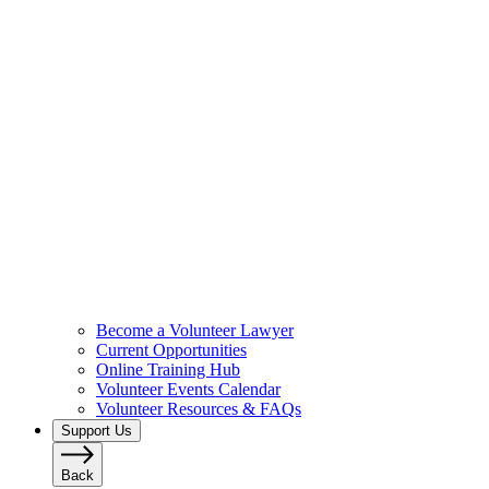
Become a Volunteer Lawyer
Current Opportunities
Online Training Hub
Volunteer Events Calendar
Volunteer Resources & FAQs
Support Us
Back