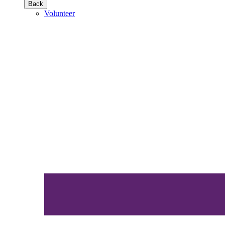
Back
Volunteer