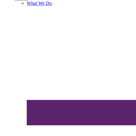
What We Do