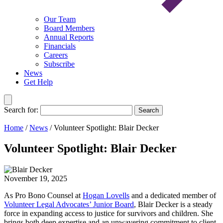
Our Team
Board Members
Annual Reports
Financials
Careers
Subscribe
News
Get Help
Search for:
Search
Home
/
News
/
Volunteer Spotlight: Blair Decker
Volunteer Spotlight: Blair Decker
November 19, 2025
As Pro Bono Counsel at
Hogan Lovells
and a dedicated member of
Volunteer Legal Advocates’ Junior Board
, Blair Decker is a steady
force in expanding access to justice for survivors and children. She
brings both deep expertise and an unwavering commitment to client-