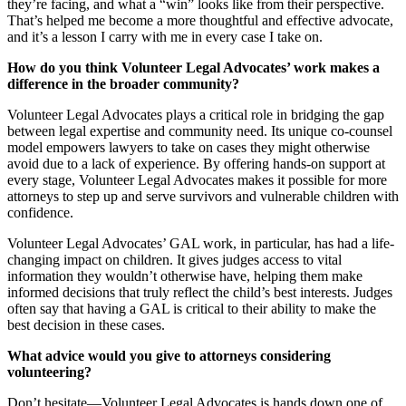
they’re facing, and what a “win” looks like from their perspective.
That’s helped me become a more thoughtful and effective advocate,
and it’s a lesson I carry with me in every case I take on.
How do you think Volunteer Legal Advocates’ work makes a
difference in the broader community?
Volunteer Legal Advocates plays a critical role in bridging the gap
between legal expertise and community need. Its unique co-counsel
model empowers lawyers to take on cases they might otherwise
avoid due to a lack of experience. By offering hands-on support at
every stage, Volunteer Legal Advocates makes it possible for more
attorneys to step up and serve survivors and vulnerable children with
confidence.
Volunteer Legal Advocates’ GAL work, in particular, has had a life-
changing impact on children. It gives judges access to vital
information they wouldn’t otherwise have, helping them make
informed decisions that truly reflect the child’s best interests. Judges
often say that having a GAL is critical to their ability to make the
best decision in these cases.
What advice would you give to attorneys considering
volunteering?
Don’t hesitate—Volunteer Legal Advocates is hands down one of