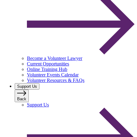
Become a Volunteer Lawyer
Current Opportunities
Online Training Hub
Volunteer Events Calendar
Volunteer Resources & FAQs
Support Us
Back
Support Us