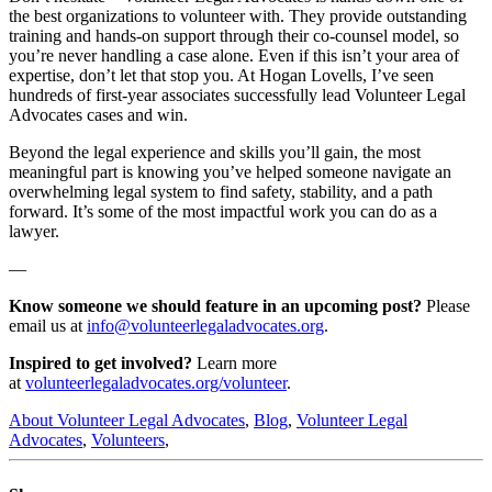
the best organizations to volunteer with. They provide outstanding
training and hands-on support through their co-counsel model, so
you’re never handling a case alone. Even if this isn’t your area of
expertise, don’t let that stop you. At Hogan Lovells, I’ve seen
hundreds of first-year associates successfully lead Volunteer Legal
Advocates cases and win.
Beyond the legal experience and skills you’ll gain, the most
meaningful part is knowing you’ve helped someone navigate an
overwhelming legal system to find safety, stability, and a path
forward. It’s some of the most impactful work you can do as a
lawyer.
—
Know someone we should feature in an upcoming post?
Please
email us at
info@volunteerlegaladvocates.org
.
Inspired to get involved?
Learn more
at
volunteerlegaladvocates.org/volunteer
.
About Volunteer Legal Advocates
,
Blog
,
Volunteer Legal
Advocates
,
Volunteers
,