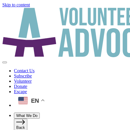
Skip to content
Contact Us
Subscribe
Volunteer
Donate
Escape
EN
What We Do
Back