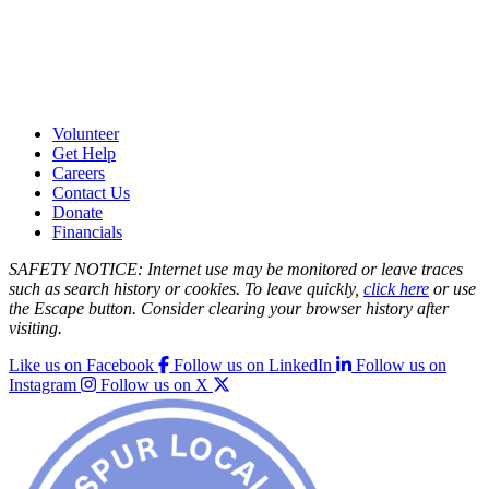
Volunteer
Get Help
Careers
Contact Us
Donate
Financials
SAFETY NOTICE: Internet use may be monitored or leave traces
such as search history or cookies. To leave quickly,
click here
or use
the Escape button. Consider clearing your browser history after
visiting.
Like us on Facebook
Follow us on LinkedIn
Follow us on
Instagram
Follow us on X