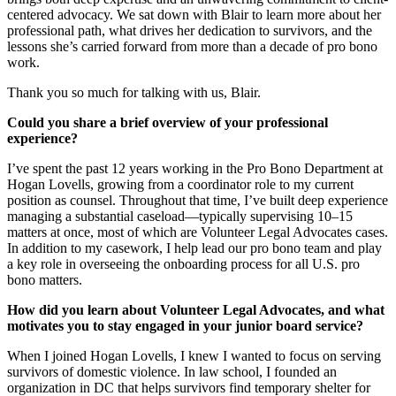
centered advocacy. We sat down with Blair to learn more about her
professional path, what drives her dedication to survivors, and the
lessons she’s carried forward from more than a decade of pro bono
work.
Thank you so much for talking with us, Blair.
Could you share a brief overview of your professional
experience?
I’ve spent the past 12 years working in the Pro Bono Department at
Hogan Lovells, growing from a coordinator role to my current
position as counsel. Throughout that time, I’ve built deep experience
managing a substantial caseload—typically supervising 10–15
matters at once, most of which are Volunteer Legal Advocates cases.
In addition to my casework, I help lead our pro bono team and play
a key role in overseeing the onboarding process for all U.S. pro
bono matters.
How did you learn about Volunteer Legal Advocates, and what
motivates you to stay engaged in your junior board service?
When I joined Hogan Lovells, I knew I wanted to focus on serving
survivors of domestic violence. In law school, I founded an
organization in DC that helps survivors find temporary shelter for