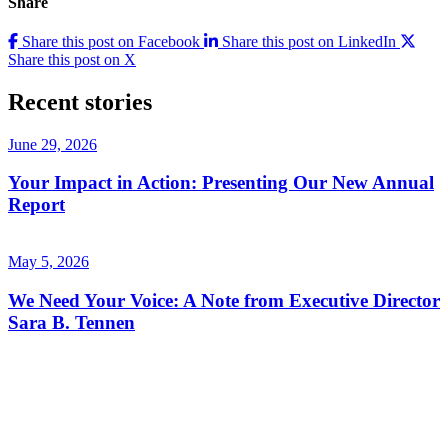
Share
Share this post on Facebook
Share this post on LinkedIn
Share this post on X
Recent stories
June 29, 2026
Your Impact in Action: Presenting Our New Annual
Report
May 5, 2026
We Need Your Voice: A Note from Executive Director
Sara B. Tennen