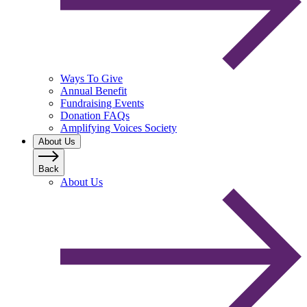
Ways To Give
Annual Benefit
Fundraising Events
Donation FAQs
Amplifying Voices Society
About Us
Back
About Us