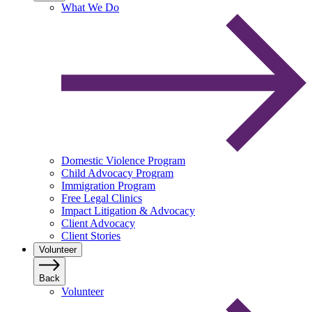
What We Do
Domestic Violence Program
Child Advocacy Program
Immigration Program
Free Legal Clinics
Impact Litigation & Advocacy
Client Advocacy
Client Stories
Volunteer
Back
Volunteer