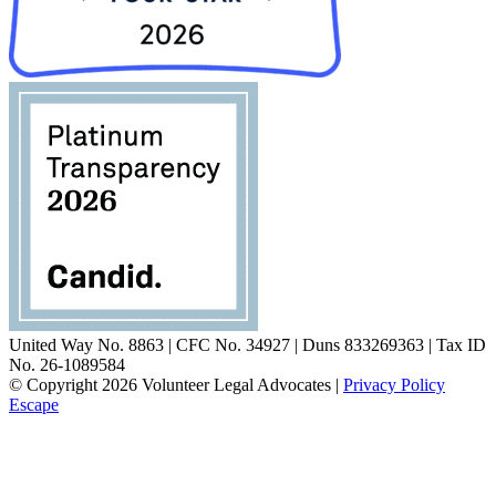
United Way No. 8863 | CFC No. 34927 | Duns 833269363 | Tax ID
No. 26-1089584
© Copyright 2026 Volunteer Legal Advocates |
Privacy Policy
Escape