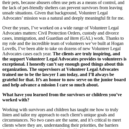
their pets, because abusers often use pets as a means of control, and
the lack of pet-friendly shelters can prevent survivors from leaving
unsafe situations. Given that background, Volunteer Legal
Advocates’ mission was a natural and deeply meaningful fit for me.
Over the years, I’ve worked on a wide range of Volunteer Legal
Advocates matters: Civil Protection Orders, custody and divorce
cases, immigration, and Guardian
ad litem
(GAL) work. Thanks to
my role and the incredible team of volunteers we’ve built at Hogan
Lovells, I’ve been able to take on dozens of new Volunteer Legal
Advocates cases each year.
The clients are truly inspiring, and
the support Volunteer Legal Advocates provides to volunteers is
exceptional. I honestly can’t say enough good things about this
organization. The supervisors at Volunteer Legal Advocates
trained me to be the lawyer I am today, and I’ll always be
grateful for that. It’s an honor to now serve on the junior board
and help advance a mission I care so much about.
What have you learned from the survivors or children you’ve
worked with?
Working with survivors and children has taught me how to truly
listen and tailor my approach to each client’s unique goals and
circumstances. No two cases are the same, and it’s critical to meet
clients where they are, understanding their priorities, the barriers