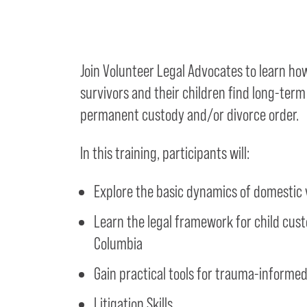
Join Volunteer Legal Advocates to learn ho
survivors and their children find long-term
permanent custody and/or divorce order.
In this training, participants will:
Explore the basic dynamics of domestic 
Learn the legal framework for child custo
Columbia
Gain practical tools for trauma-informe
Litigation Skills