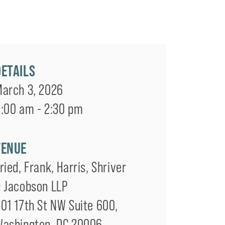
DETAILS
arch 3, 2026
:00 am - 2:30 pm
VENUE
ried, Frank, Harris, Shriver
 Jacobson LLP
01 17th St NW Suite 600
,
Washington
,
DC
20006