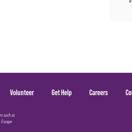
Volunteer
Get Help
Careers
Co
s such as
e Escape