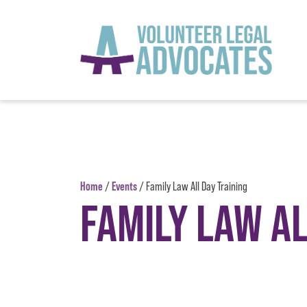
Skip to content
Home
Events
/
/
Family Law All Day Training
FAMILY LAW AL