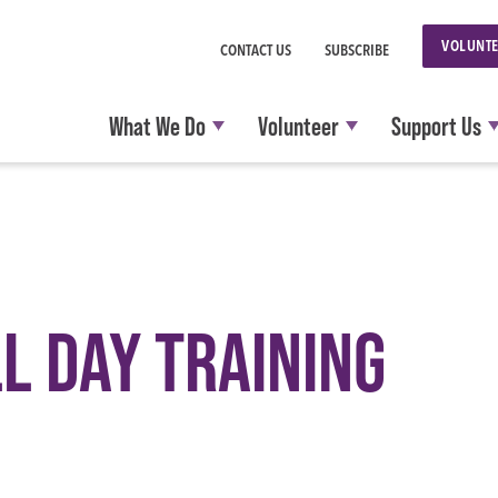
VOLUNTE
CONTACT US
SUBSCRIBE
What We Do
Volunteer
Support Us
L DAY TRAINING