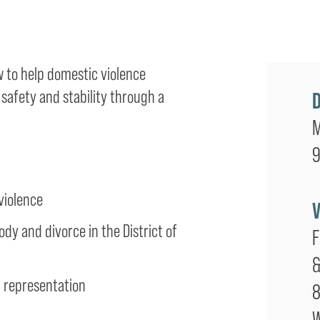
w to help domestic violence
 safety and stability through a
M
9
violence
dy and divorce in the District of
F
&
d representation
8