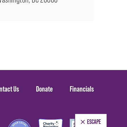
ntact Us
Donate
Financials
ESCAPE