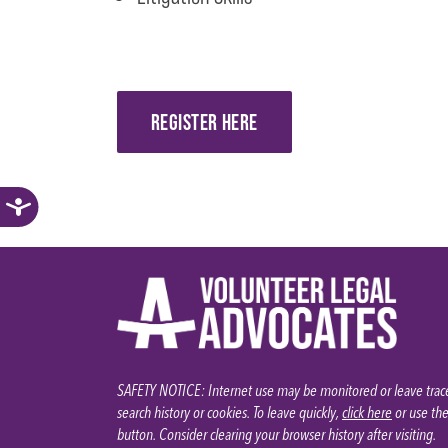
REGISTER HERE
SAFETY NOTICE: Internet use may be monitored or leave trace
search history or cookies. To leave quickly,
click here
or use th
button. Consider clearing your browser history after visiting.