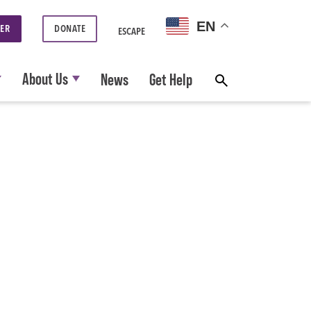
EN
ER
DONATE
ESCAPE
About Us
News
Get Help